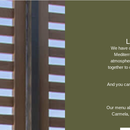
L
We have 
Mediter
atmospher
together to
And you can 
Our menu als
Carmela
,