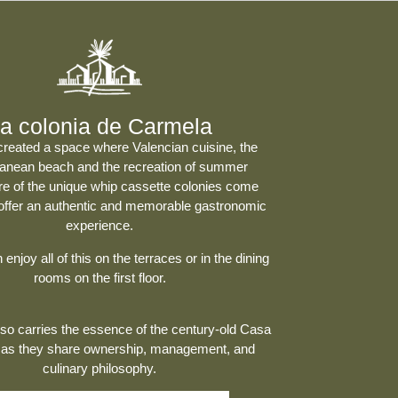
a colonia de Carmela
created a space where
Valencian cuisine
, the
ranean beach and the recreation of summer
e of the unique whip cassette colonies come
 offer an authentic and memorable gastronomic
experience.
enjoy all of this on the terraces or in the dining
rooms on the first floor.
o carries the essence of the century-old
Casa
 as they share ownership, management, and
culinary philosophy.