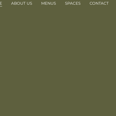
E
ABOUT US
MENUS
SPACES
CONTACT