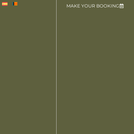
MAKE YOUR BOOKING