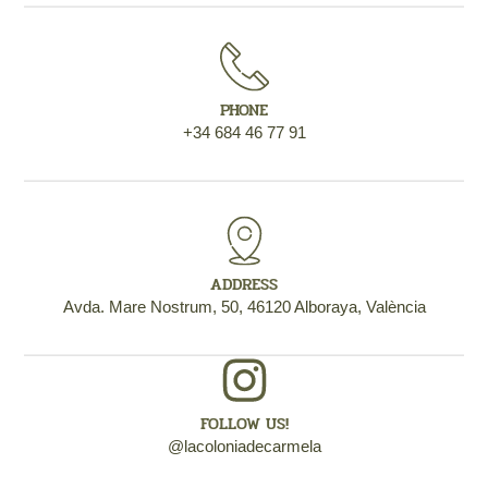
PHONE
+34 684 46 77 91
ADDRESS
Avda. Mare Nostrum, 50, 46120 Alboraya, València
FOLLOW US!
@lacoloniadecarmela