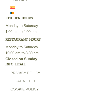
CONTACT
KITCHEN HOURS
Monday to Saturday
1.00 pm to 4.00 pm
RESTAURANT HOURS
Monday to Saturday
10.00 am to 8.30 pm
Closed on Sunday
INFO LEGAL
PRIVACY POLICY
LEGAL NOTICE
COOKIE POLICY