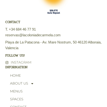
CONTACT
T. +34 684 46 77 91
reservas@lacoloniadecarmela.com
Playa de La Patacona - Av. Mare Nostrum, 50 46120 Alboraia,
Valencia
FOLLOW US!
INSTAGRAM
INFORMATION
HOME
ABOUT US
MENUS
SPACES