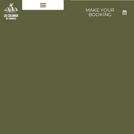
MAKE YOUR
BOOKING