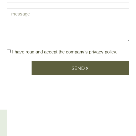
I have read and accept the company’s
privacy policy
.
SEND