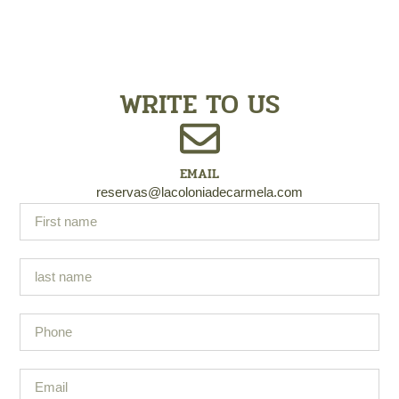
WRITE TO US
EMAIL
reservas@lacoloniadecarmela.com