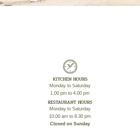
KITCHEN HOURS
Monday to Saturday
1.00 pm to 4.00 pm
RESTAURANT HOURS
Monday to Saturday
10.00 am to 8.30 pm
Closed on Sunday