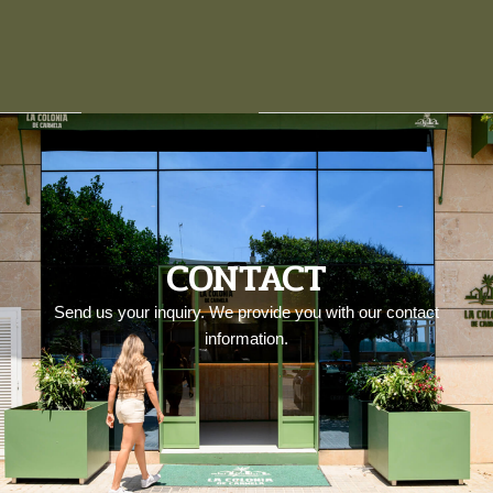
CONTACT
Send us your inquiry. We provide you with our contact
information.